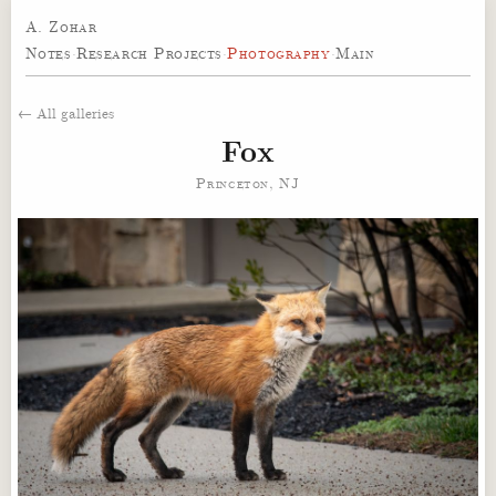
A. Zohar
Notes
·
Research Projects
·
Photography
·
Main
← All galleries
Fox
Princeton, NJ