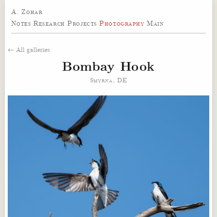
A. Zohar
Notes
·
Research Projects
·
Photography
·
Main
← All galleries
Bombay Hook
Smyrna, DE