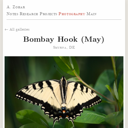
A. Zohar
Notes
·
Research Projects
·
Photography
·
Main
← All galleries
Bombay Hook (May)
Smyrna, DE